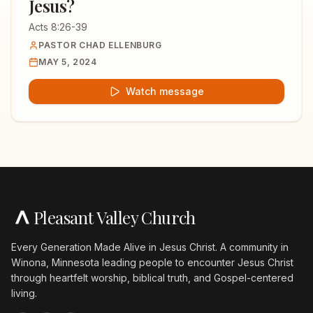
Jesus?
Acts 8:26-39
PASTOR CHAD ELLENBURG
MAY 5, 2024
Watch message
Pleasant Valley Church
Every Generation Made Alive in Jesus Christ. A community in
Winona, Minnesota leading people to encounter Jesus Christ
through heartfelt worship, biblical truth, and Gospel-centered
living.