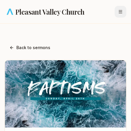
Skip to main content
Pleasant Valley Church
Open
Back to sermons