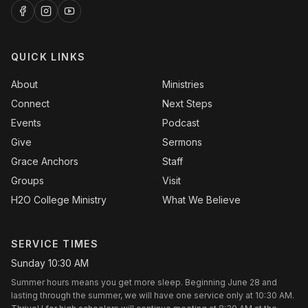
QUICK LINKS
About
Ministries
Connect
Next Steps
Events
Podcast
Give
Sermons
Grace Anchors
Staff
Groups
Visit
H2O College Ministry
What We Believe
SERVICE TIMES
Sunday 10:30 AM
Summer hours means you get more sleep. Beginning June 28 and
lasting through the summer, we will have one service only at 10:30 AM.