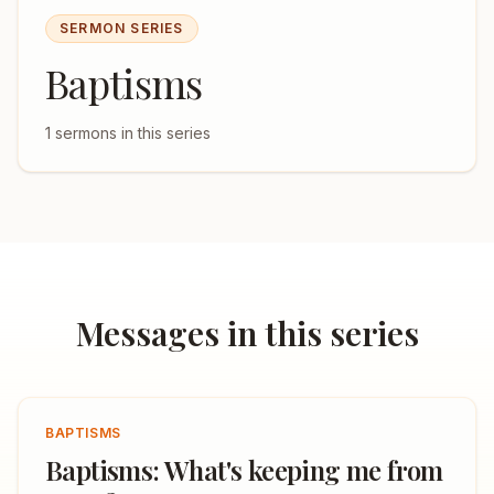
SERMON SERIES
Baptisms
1
sermons in this series
Messages in this series
BAPTISMS
Baptisms: What's keeping me from