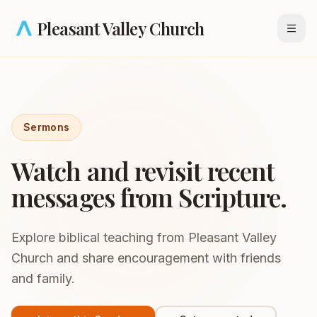
Skip to main content
Pleasant Valley Church
Open
Sermons
Watch and revisit recent
messages from Scripture.
Explore biblical teaching from Pleasant Valley
Church and share encouragement with friends
and family.