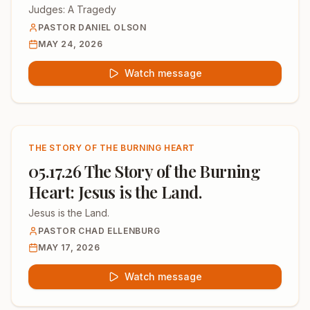
Judges: A Tragedy
PASTOR DANIEL OLSON
MAY 24, 2026
Watch message
THE STORY OF THE BURNING HEART
05.17.26 The Story of the Burning
Heart: Jesus is the Land.
Jesus is the Land.
PASTOR CHAD ELLENBURG
MAY 17, 2026
Watch message