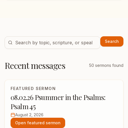
Search
Recent messages
50
sermons found
FEATURED SERMON
08.02.26 Psummer in the Psalms:
Psalm 45
August 2, 2026
Open featured sermon