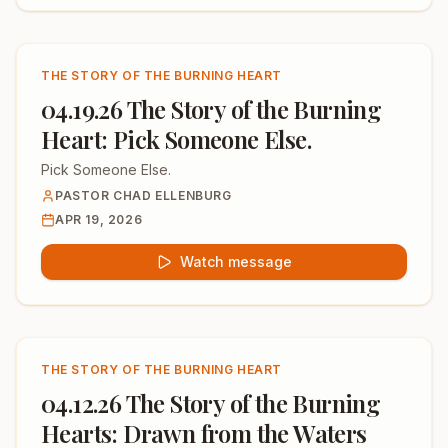
THE STORY OF THE BURNING HEART
04.19.26 The Story of the Burning
Heart: Pick Someone Else.
Pick Someone Else.
PASTOR CHAD ELLENBURG
APR 19, 2026
Watch message
THE STORY OF THE BURNING HEART
04.12.26 The Story of the Burning
Hearts: Drawn from the Waters