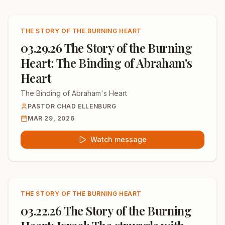
THE STORY OF THE BURNING HEART
03.29.26 The Story of the Burning
Heart: The Binding of Abraham's
Heart
The Binding of Abraham's Heart
PASTOR CHAD ELLENBURG
MAR 29, 2026
Watch message
THE STORY OF THE BURNING HEART
03.22.26 The Story of the Burning