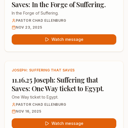
Saves: In the Forge of Suffering.
In the Forge of Suffering.
PASTOR CHAD ELLENBURG
NOV 23, 2025
Watch message
JOSEPH: SUFFERING THAT SAVES
11.16.25 Joseph: Suffering that
Saves: One Way ticket to Egypt.
One Way ticket to Egypt.
PASTOR CHAD ELLENBURG
NOV 16, 2025
Watch message