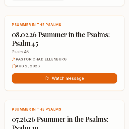
PSUMMER IN THE PSALMS
08.02.26 Psummer in the Psalms:
Psalm 45
Psalm 45
PASTOR CHAD ELLENBURG
AUG 2, 2026
Watch message
PSUMMER IN THE PSALMS
07.26.26 Psummer in the Psalms:
Psalm 19