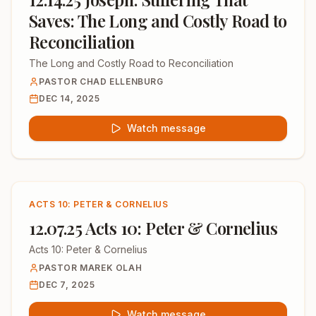
Saves: The Long and Costly Road to
Reconciliation
The Long and Costly Road to Reconciliation
PASTOR CHAD ELLENBURG
DEC 14, 2025
Watch message
ACTS 10: PETER & CORNELIUS
12.07.25 Acts 10: Peter & Cornelius
Acts 10: Peter & Cornelius
PASTOR MAREK OLAH
DEC 7, 2025
Watch message