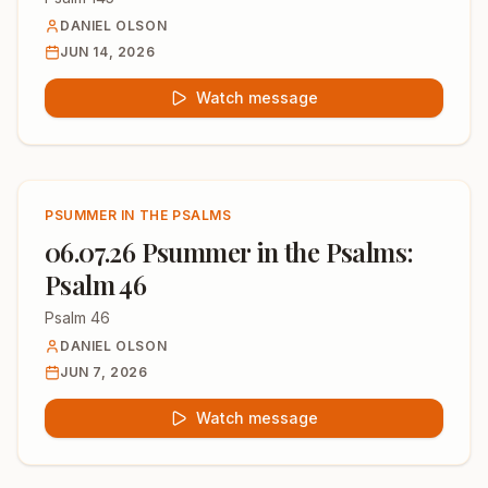
DANIEL OLSON
JUN 14, 2026
Watch message
PSUMMER IN THE PSALMS
06.07.26 Psummer in the Psalms:
Psalm 46
Psalm 46
DANIEL OLSON
JUN 7, 2026
Watch message