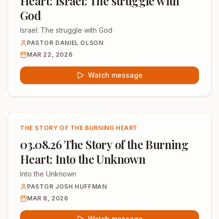
Heart: Israel: The struggle with
God
Israel: The struggle with God
PASTOR DANIEL OLSON
MAR 22, 2026
Watch message
THE STORY OF THE BURNING HEART
03.08.26 The Story of the Burning
Heart: Into the Unknown
Into the Unknown
PASTOR JOSH HUFFMAN
MAR 8, 2026
Watch message