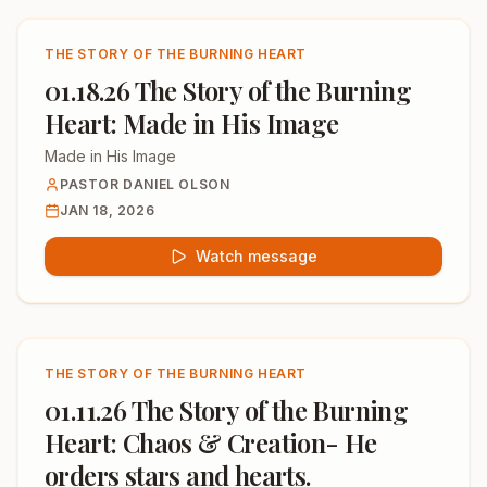
THE STORY OF THE BURNING HEART
01.18.26 The Story of the Burning
Heart: Made in His Image
Made in His Image
PASTOR DANIEL OLSON
JAN 18, 2026
Watch message
THE STORY OF THE BURNING HEART
01.11.26 The Story of the Burning
Heart: Chaos & Creation- He
orders stars and hearts.