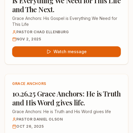
is Everything We Need for This Life
and The Next.
Grace Anchors: His Gospel is Everything We Need for
This Life
PASTOR CHAD ELLENBURG
NOV 2, 2025
Watch message
GRACE ANCHORS
10.26.25 Grace Anchors: He is Truth
and His Word gives life.
Grace Anchors: He is Truth and His Word gives life
PASTOR DANIEL OLSON
OCT 26, 2025