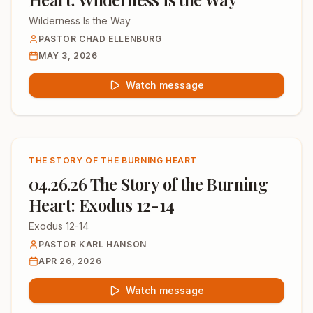
Wilderness Is the Way
PASTOR CHAD ELLENBURG
MAY 3, 2026
Watch message
THE STORY OF THE BURNING HEART
04.26.26 The Story of the Burning
Heart: Exodus 12-14
Exodus 12-14
PASTOR KARL HANSON
APR 26, 2026
Watch message