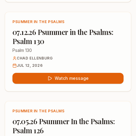
PSUMMER IN THE PSALMS
07.12.26 Psummer in the Psalms:
Psalm 130
Psalm 130
CHAD ELLENBURG
JUL 12, 2026
Watch message
PSUMMER IN THE PSALMS
07.05.26 Psummer In the Psalms:
Psalm 126