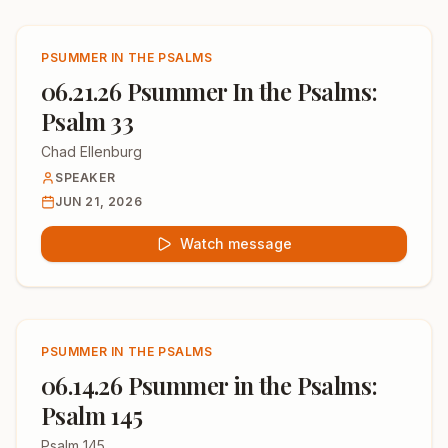
PSUMMER IN THE PSALMS
06.21.26 Psummer In the Psalms:
Psalm 33
Chad Ellenburg
SPEAKER
JUN 21, 2026
Watch message
PSUMMER IN THE PSALMS
06.14.26 Psummer in the Psalms:
Psalm 145
Psalm 145