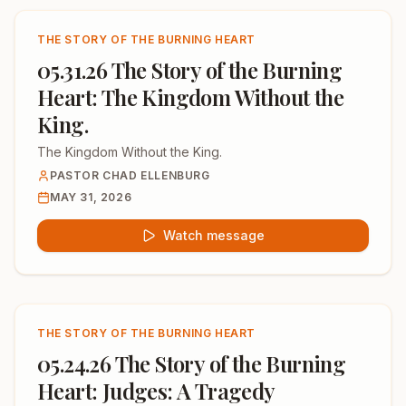
THE STORY OF THE BURNING HEART
05.31.26 The Story of the Burning
Heart: The Kingdom Without the
King.
The Kingdom Without the King.
PASTOR CHAD ELLENBURG
MAY 31, 2026
Watch message
THE STORY OF THE BURNING HEART
05.24.26 The Story of the Burning
Heart: Judges: A Tragedy