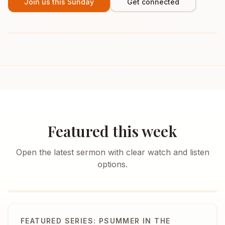
Join us this Sunday
Get connected
Featured this week
Open the latest sermon with clear watch and listen
options.
FEATURED SERIES: PSUMMER IN THE