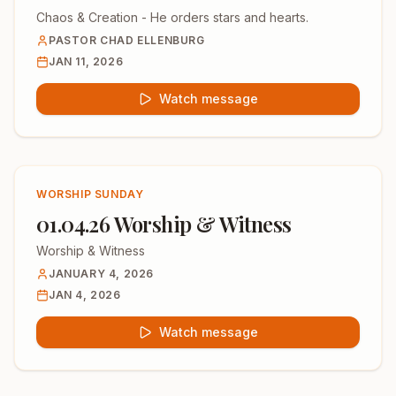
Chaos & Creation - He orders stars and hearts.
PASTOR CHAD ELLENBURG
JAN 11, 2026
Watch message
WORSHIP SUNDAY
01.04.26 Worship & Witness
Worship & Witness
JANUARY 4, 2026
JAN 4, 2026
Watch message