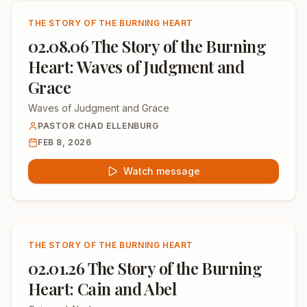
THE STORY OF THE BURNING HEART
02.08.06 The Story of the Burning
Heart: Waves of Judgment and
Grace
Waves of Judgment and Grace
PASTOR CHAD ELLENBURG
FEB 8, 2026
Watch message
THE STORY OF THE BURNING HEART
02.01.26 The Story of the Burning
Heart: Cain and Abel