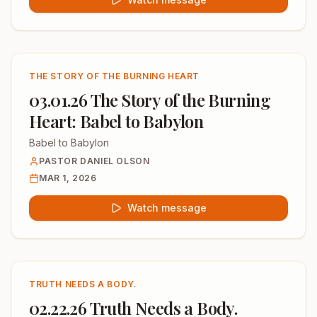
THE STORY OF THE BURNING HEART
03.01.26 The Story of the Burning
Heart: Babel to Babylon
Babel to Babylon
PASTOR DANIEL OLSON
MAR 1, 2026
Watch message
TRUTH NEEDS A BODY.
02.22.26 Truth Needs a Body.