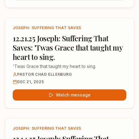
JOSEPH: SUFFERING THAT SAVES
12.21.25 Joseph: Suffering That
Saves: 'Twas Grace that taught my
heart to sing.
'Twas Grace that taught my heart to sing.
PASTOR CHAD ELLENBURG
DEC 21, 2025
Watch message
JOSEPH: SUFFERING THAT SAVES
12.14.25 Joseph: Suffering That