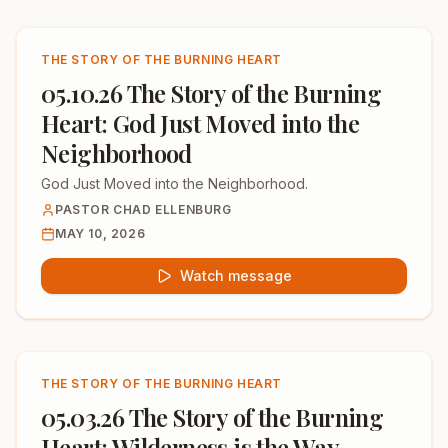
THE STORY OF THE BURNING HEART
05.10.26 The Story of the Burning
Heart: God Just Moved into the
Neighborhood
God Just Moved into the Neighborhood.
PASTOR CHAD ELLENBURG
MAY 10, 2026
Watch message
THE STORY OF THE BURNING HEART
05.03.26 The Story of the Burning
Heart: Wilderness is the Way