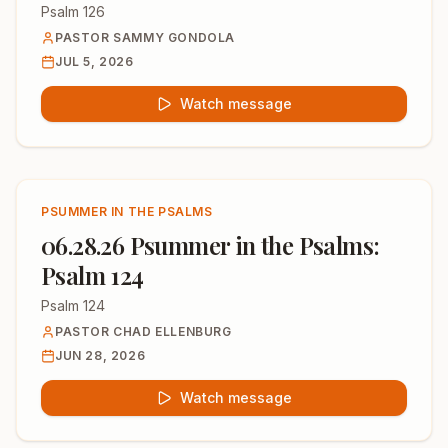
Psalm 126
PASTOR SAMMY GONDOLA
JUL 5, 2026
Watch message
PSUMMER IN THE PSALMS
06.28.26 Psummer in the Psalms:
Psalm 124
Psalm 124
PASTOR CHAD ELLENBURG
JUN 28, 2026
Watch message