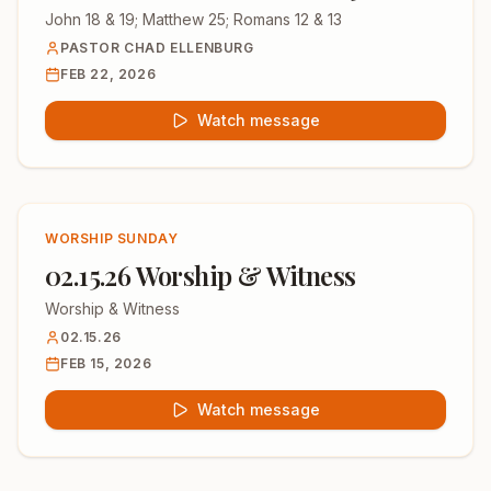
John 18 & 19; Matthew 25; Romans 12 & 13
PASTOR CHAD ELLENBURG
FEB 22, 2026
Watch message
WORSHIP SUNDAY
02.15.26 Worship & Witness
Worship & Witness
02.15.26
FEB 15, 2026
Watch message