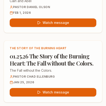
Cain and Abel
PASTOR DANIEL OLSON
FEB 1, 2026
Watch message
THE STORY OF THE BURNING HEART
01.25.26 The Story of the Burning
Heart: The Fall without the Colors.
The Fall without the Colors.
PASTOR CHAD ELLENBURG
JAN 25, 2026
Watch message