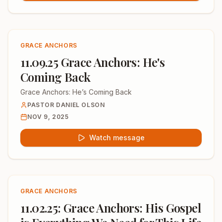
GRACE ANCHORS
11.09.25 Grace Anchors: He's
Coming Back
Grace Anchors: He’s Coming Back
PASTOR DANIEL OLSON
NOV 9, 2025
Watch message
GRACE ANCHORS
11.02.25: Grace Anchors: His Gospel