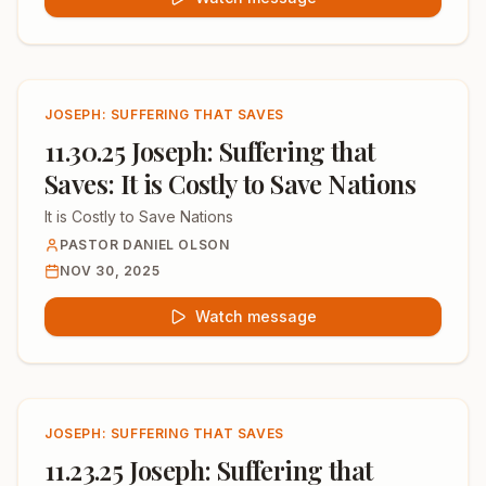
JOSEPH: SUFFERING THAT SAVES
11.30.25 Joseph: Suffering that
Saves: It is Costly to Save Nations
It is Costly to Save Nations
PASTOR DANIEL OLSON
NOV 30, 2025
Watch message
JOSEPH: SUFFERING THAT SAVES
11.23.25 Joseph: Suffering that