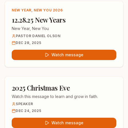
NEW YEAR, NEW YOU 2026
12.28.25 New Years
New Year, New You
PASTOR DANIEL OLSON
DEC 28, 2025
Watch message
2025 Christmas Eve
Watch this message to learn and grow in faith.
SPEAKER
DEC 24, 2025
Watch message