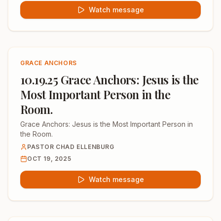
Watch message
GRACE ANCHORS
10.19.25 Grace Anchors: Jesus is the
Most Important Person in the
Room.
Grace Anchors: Jesus is the Most Important Person in
the Room.
PASTOR CHAD ELLENBURG
OCT 19, 2025
Watch message