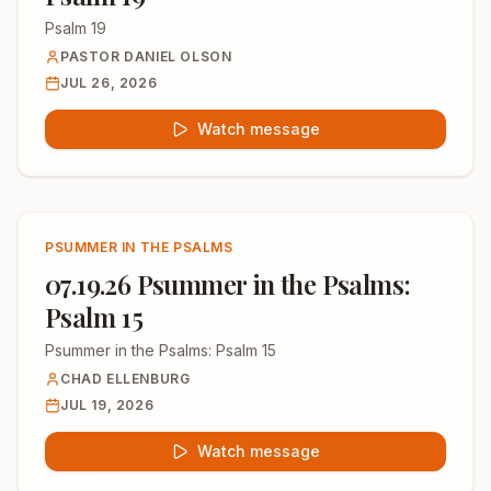
Psalm 19
PASTOR DANIEL OLSON
JUL 26, 2026
Watch message
PSUMMER IN THE PSALMS
07.19.26 Psummer in the Psalms:
Psalm 15
Psummer in the Psalms: Psalm 15
CHAD ELLENBURG
JUL 19, 2026
Watch message