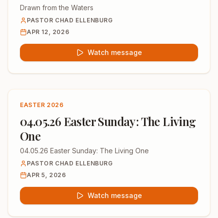
Drawn from the Waters
PASTOR CHAD ELLENBURG
APR 12, 2026
Watch message
EASTER 2026
04.05.26 Easter Sunday: The Living
One
04.05.26 Easter Sunday: The Living One
PASTOR CHAD ELLENBURG
APR 5, 2026
Watch message