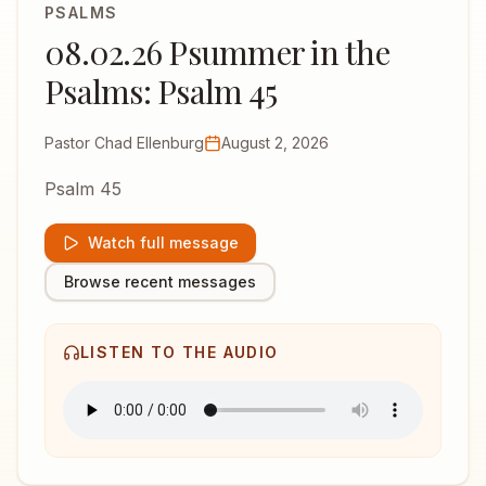
PSALMS
08.02.26 Psummer in the
Psalms: Psalm 45
Pastor Chad Ellenburg
August 2, 2026
Psalm 45
Watch full message
Browse recent messages
LISTEN TO THE AUDIO