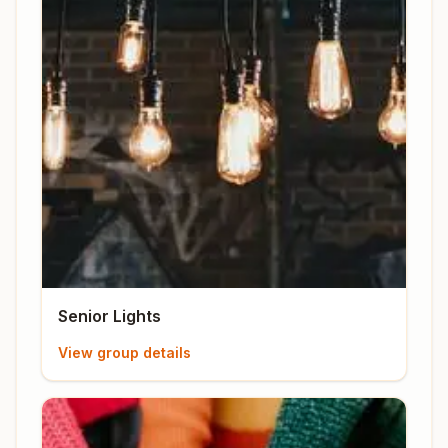
Senior Lights
View group details