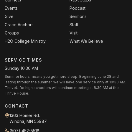
Events
Podcast
Give
Sermons
Grace Anchors
Staff
Groups
Visit
H2O College Ministry
What We Believe
SERVICE TIMES
Sunday 10:30 AM
Summer hours means you get more sleep. Beginning June 28 and
lasting through the summer, we will have one service only at 10:30 AM.
ThriveU for high schoolers will continue meeting at 8:30 AM at the
Thrive House.
CONTACT
1363 Homer Rd.
Winona, MN 55987
(507) 452-5518