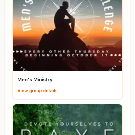
Men's Ministry
View group details