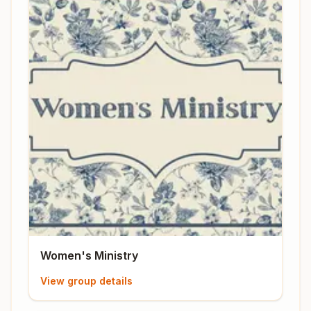
Women's Ministry
View group details