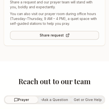
Share a request and our prayer team will stand with
you, boldly and expectantly.
You can also visit our prayer room during office hours
(
Tuesday–Thursday, 9 AM – 4 PM
), a quiet space with
self-guided stations to help you pray.
Share request
Reach out to our team
Prayer
Ask a Question
Get or Give Help