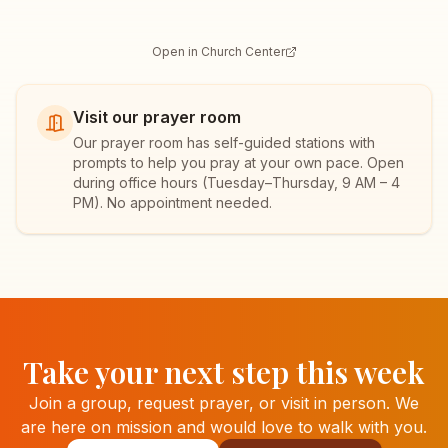
Open in Church Center
Visit our prayer room
Our prayer room has self-guided stations with
prompts to help you pray at your own pace. Open
during office hours (
Tuesday–Thursday, 9 AM – 4
PM
). No appointment needed.
Take your next step this week
Join a group, request prayer, or visit in person. We
are here on mission and would love to walk with you.