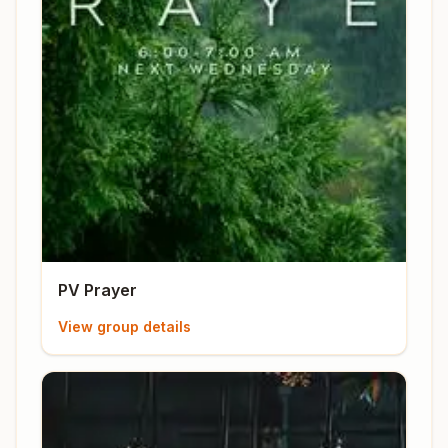
PV Prayer
View group details