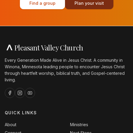
Find a group
Plan your visit
Pleasant Valley Church
Every Generation Made Alive in Jesus Christ. A community in
Winona, Minnesota leading people to encounter Jesus Christ
through heartfelt worship, biblical truth, and Gospel-centered
living.
QUICK LINKS
About
Ministries
Connect
Next Steps