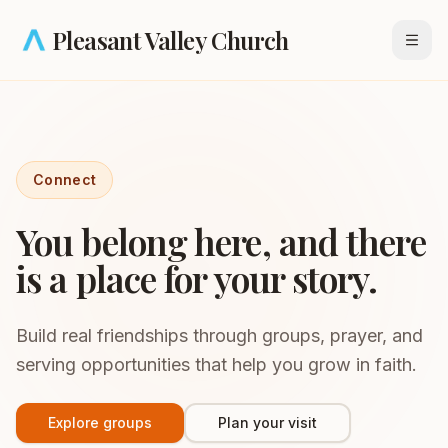
Skip to main content
Pleasant Valley Church
Open
Connect
You belong here, and there
is a place for your story.
Build real friendships through groups, prayer, and
serving opportunities that help you grow in faith.
Explore groups
Plan your visit