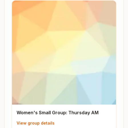
Women's Small Group: Thursday AM
View group details