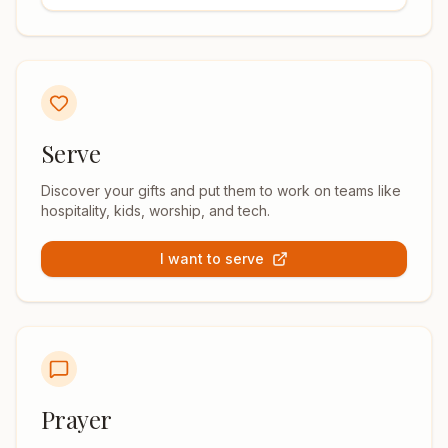
Serve
Discover your gifts and put them to work on teams like
hospitality, kids, worship, and tech.
I want to serve
Prayer