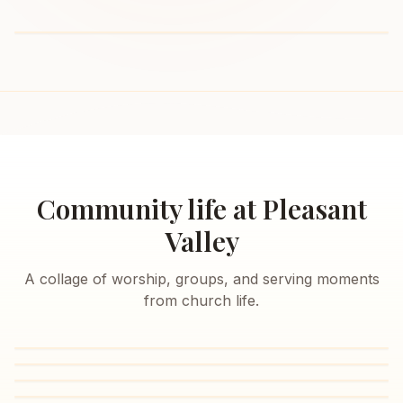
Community life at Pleasant
Valley
A collage of worship, groups, and serving moments
from church life.