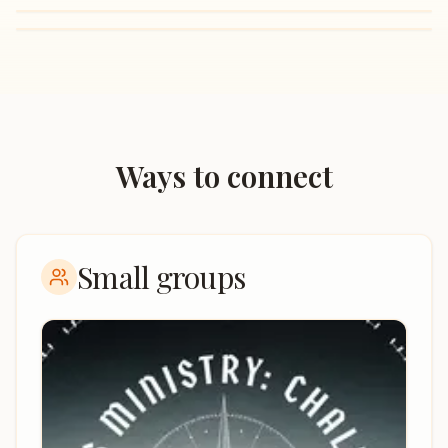
Ways to connect
Small groups