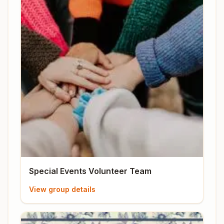
Special Events Volunteer Team
View group details