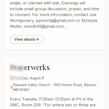
single, or married with kids. Evenings will
include small group discussion, prayer, and time
to connect. For more information, contact Joe
Montgomery, jsphmntg@gmail.com or Mykayla
Wollin, mwollin16@gmail.com. .
View details
Prayerwerks
11
AUG
2026
Tuesday, August 11
Pleasant Valley Church - 1363 Homer Road, Winona`,
MN 55987
Every Tuesday 11:30am-12:30pm at PV in the
SMC, Room 209. "For where two or three are