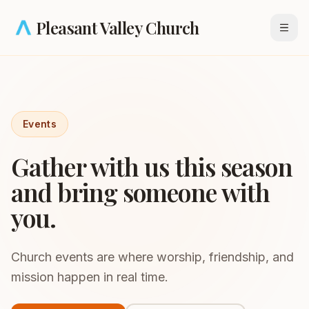
Skip to main content
Pleasant Valley Church
Open
Events
Gather with us this season
and bring someone with
you.
Church events are where worship, friendship, and
mission happen in real time.