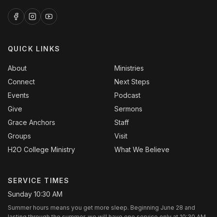
QUICK LINKS
About
Ministries
Connect
Next Steps
Events
Podcast
Give
Sermons
Grace Anchors
Staff
Groups
Visit
H2O College Ministry
What We Believe
SERVICE TIMES
Sunday 10:30 AM
Summer hours means you get more sleep. Beginning June 28 and
lasting through the summer, we will have one service only at 10:30 AM.