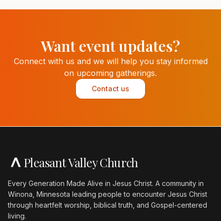
Want event updates?
Connect with us and we will help you stay informed
on upcoming gatherings.
Contact us
Pleasant Valley Church
Every Generation Made Alive in Jesus Christ. A community in
Winona, Minnesota leading people to encounter Jesus Christ
through heartfelt worship, biblical truth, and Gospel-centered
living.