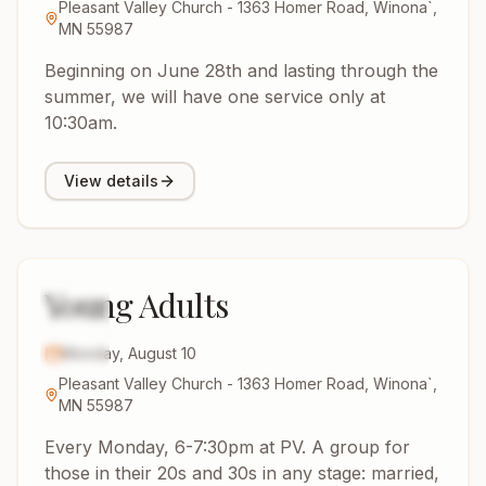
Pleasant Valley Church - 1363 Homer Road, Winona`,
MN 55987
Beginning on June 28th and lasting through the
summer, we will have one service only at
10:30am.
View details
Young Adults
10
AUG
2026
Monday, August 10
Pleasant Valley Church - 1363 Homer Road, Winona`,
MN 55987
Every Monday, 6-7:30pm at PV. A group for
those in their 20s and 30s in any stage: married,