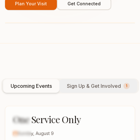
Plan Your Visit
Get Connected
Upcoming Events
Sign Up & Get Involved
1
One Service Only
9
AUG
2026
Sunday, August 9