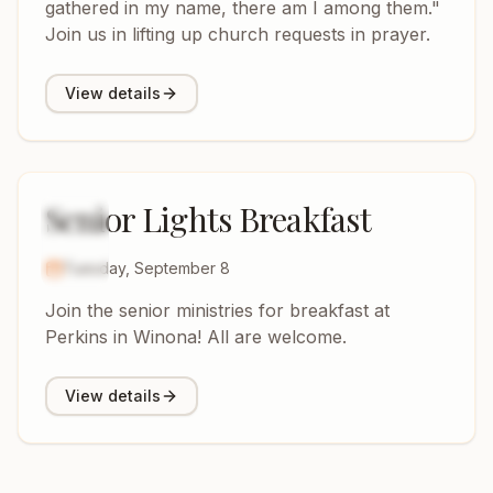
gathered in my name, there am I among them."
Join us in lifting up church requests in prayer.
View details
Senior Lights Breakfast
8
SEP
2026
Tuesday, September 8
Join the senior ministries for breakfast at
Perkins in Winona! All are welcome.
View details