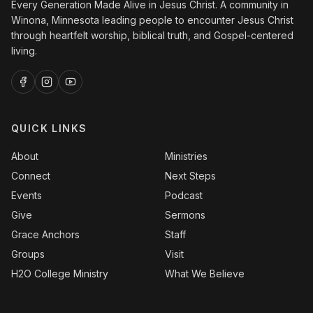
Every Generation Made Alive in Jesus Christ. A community in
Winona, Minnesota leading people to encounter Jesus Christ
through heartfelt worship, biblical truth, and Gospel-centered
living.
QUICK LINKS
About
Ministries
Connect
Next Steps
Events
Podcast
Give
Sermons
Grace Anchors
Staff
Groups
Visit
H2O College Ministry
What We Believe