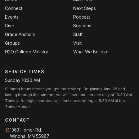
Connect
Next Steps
Events
Podcast
Give
Sermons
Grace Anchors
Staff
Groups
Visit
H2O College Ministry
What We Believe
SERVICE TIMES
Sunday 10:30 AM
Summer hours means you get more sleep. Beginning June 28 and
lasting through the summer, we will have one service only at 10:30 AM.
ThriveU for high schoolers will continue meeting at 8:30 AM at the
Thrive House.
CONTACT
1363 Homer Rd.
Winona, MN 55987