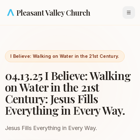
Skip to main content
Pleasant Valley Church
Open
I Believe: Walking on Water in the 21st Century.
04.13.25 I Believe: Walking
on Water in the 21st
Century: Jesus Fills
Everything in Every Way.
Jesus Fills Everything in Every Way.