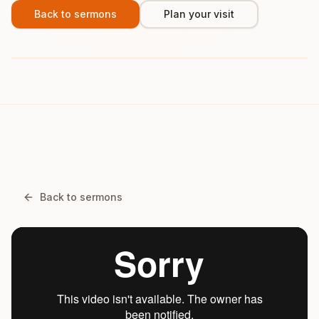
Back to sermons
Plan your visit
Back to sermons