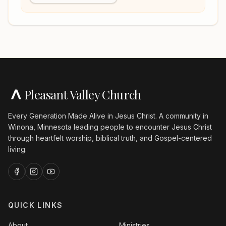
Pleasant Valley Church
Every Generation Made Alive in Jesus Christ. A community in
Winona, Minnesota leading people to encounter Jesus Christ
through heartfelt worship, biblical truth, and Gospel-centered
living.
QUICK LINKS
About
Ministries