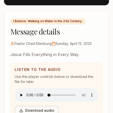
I Believe: Walking on Water in the 21st Century.
Message details
Pastor Chad Ellenburg
Sunday, April 13, 2025
Jesus Fills Everything in Every Way.
LISTEN TO THE AUDIO
Use the player controls below or download the
file for later.
Download audio