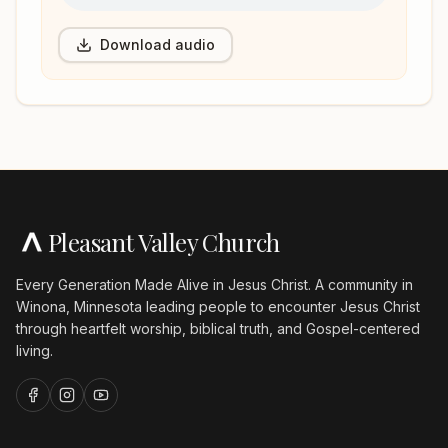
Download audio
Pleasant Valley Church
Every Generation Made Alive in Jesus Christ. A community in
Winona, Minnesota leading people to encounter Jesus Christ
through heartfelt worship, biblical truth, and Gospel-centered
living.