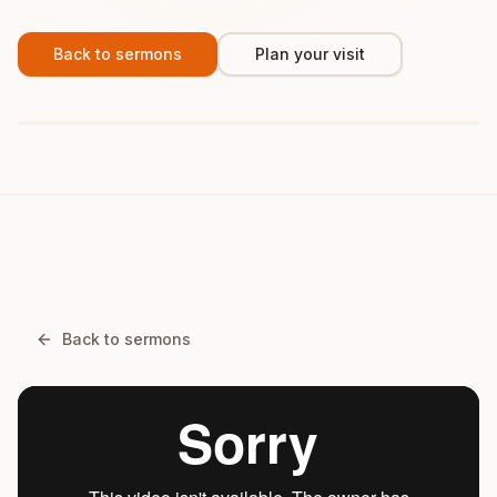
Back to sermons
Plan your visit
Back to sermons