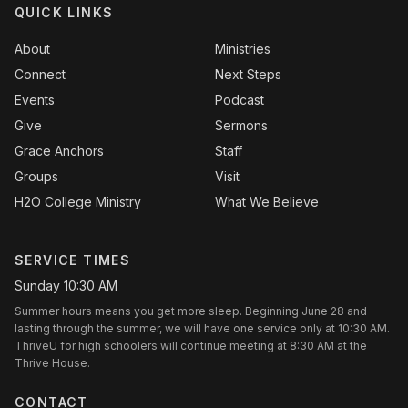
QUICK LINKS
About
Ministries
Connect
Next Steps
Events
Podcast
Give
Sermons
Grace Anchors
Staff
Groups
Visit
H2O College Ministry
What We Believe
SERVICE TIMES
Sunday 10:30 AM
Summer hours means you get more sleep. Beginning June 28 and
lasting through the summer, we will have one service only at 10:30 AM.
ThriveU for high schoolers will continue meeting at 8:30 AM at the
Thrive House.
CONTACT