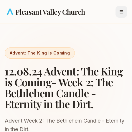
Skip to main content
Pleasant Valley Church
Open
Advent: The King is Coming
12.08.24 Advent: The King
is Coming- Week 2: The
Bethlehem Candle -
Eternity in the Dirt.
Advent Week 2: The Bethlehem Candle - Eternity
in the Dirt.