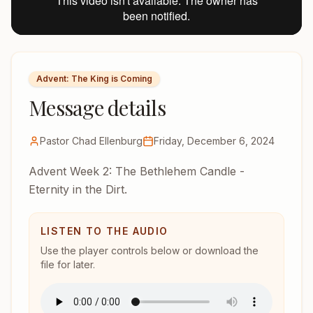
Advent: The King is Coming
Message details
Pastor Chad Ellenburg
Friday, December 6, 2024
Advent Week 2: The Bethlehem Candle -
Eternity in the Dirt.
LISTEN TO THE AUDIO
Use the player controls below or download the
file for later.