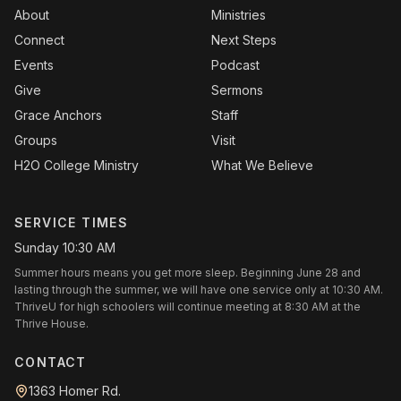
About
Ministries
Connect
Next Steps
Events
Podcast
Give
Sermons
Grace Anchors
Staff
Groups
Visit
H2O College Ministry
What We Believe
SERVICE TIMES
Sunday 10:30 AM
Summer hours means you get more sleep. Beginning June 28 and
lasting through the summer, we will have one service only at 10:30 AM.
ThriveU for high schoolers will continue meeting at 8:30 AM at the
Thrive House.
CONTACT
1363 Homer Rd.