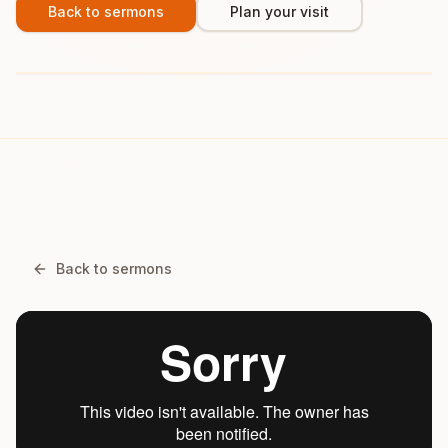
Back to sermons
Plan your visit
Back to sermons