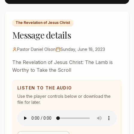
The Revelation of Jesus Christ
Message details
Pastor Daniel Olson
Sunday, June 18, 2023
The Revelation of Jesus Christ: The Lamb is
Worthy to Take the Scroll
LISTEN TO THE AUDIO
Use the player controls below or download the
file for later.