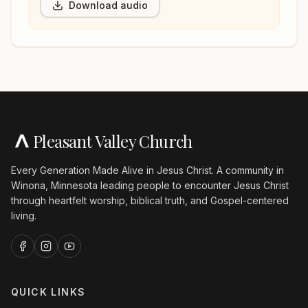
Download audio
Pleasant Valley Church
Every Generation Made Alive in Jesus Christ. A community in
Winona, Minnesota leading people to encounter Jesus Christ
through heartfelt worship, biblical truth, and Gospel-centered
living.
QUICK LINKS