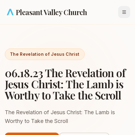
Skip to main content
Pleasant Valley Church
Open
The Revelation of Jesus Christ
06.18.23 The Revelation of
Jesus Christ: The Lamb is
Worthy to Take the Scroll
The Revelation of Jesus Christ: The Lamb is
Worthy to Take the Scroll