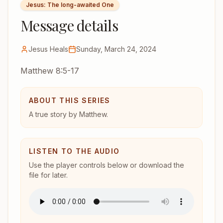
Jesus: The long-awaited One
Message details
Jesus Heals
Sunday, March 24, 2024
Matthew 8:5-17
ABOUT THIS SERIES
A true story by Matthew.
LISTEN TO THE AUDIO
Use the player controls below or download the
file for later.