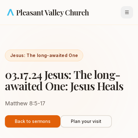
Skip to main content
Pleasant Valley Church
Open
Jesus: The long-awaited One
03.17.24 Jesus: The long-
awaited One: Jesus Heals
Matthew 8:5-17
Back to sermons
Plan your visit