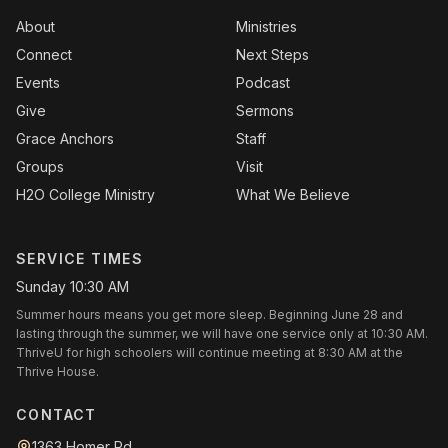
About
Ministries
Connect
Next Steps
Events
Podcast
Give
Sermons
Grace Anchors
Staff
Groups
Visit
H2O College Ministry
What We Believe
SERVICE TIMES
Sunday 10:30 AM
Summer hours means you get more sleep. Beginning June 28 and
lasting through the summer, we will have one service only at 10:30 AM.
ThriveU for high schoolers will continue meeting at 8:30 AM at the
Thrive House.
CONTACT
1363 Homer Rd.