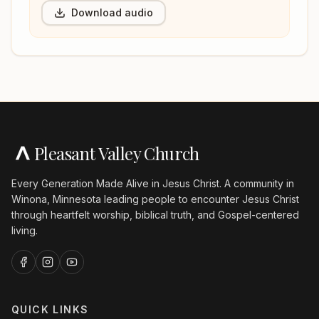
Download audio
Pleasant Valley Church
Every Generation Made Alive in Jesus Christ. A community in
Winona, Minnesota leading people to encounter Jesus Christ
through heartfelt worship, biblical truth, and Gospel-centered
living.
QUICK LINKS