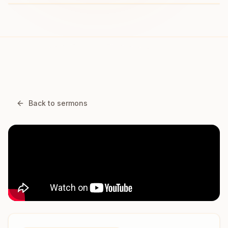
Back to sermons