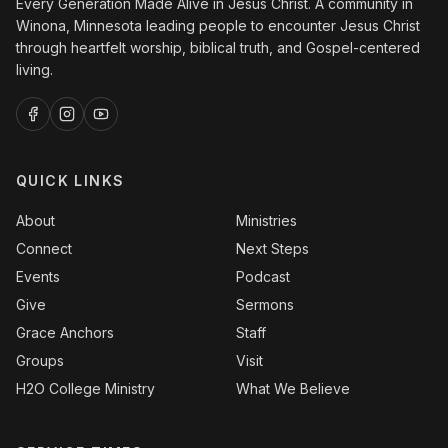
Every Generation Made Alive in Jesus Christ. A community in
Winona, Minnesota leading people to encounter Jesus Christ
through heartfelt worship, biblical truth, and Gospel-centered
living.
QUICK LINKS
About
Ministries
Connect
Next Steps
Events
Podcast
Give
Sermons
Grace Anchors
Staff
Groups
Visit
H2O College Ministry
What We Believe