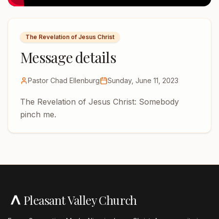
The Revelation of Jesus Christ
Message details
Pastor Chad Ellenburg
Sunday, June 11, 2023
The Revelation of Jesus Christ: Somebody
pinch me.
Pleasant Valley Church