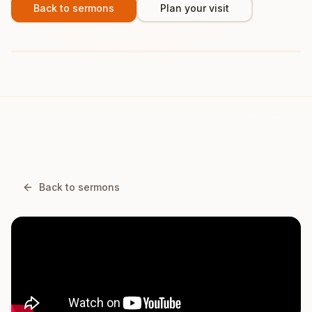
Back to sermons
Plan your visit
Back to sermons