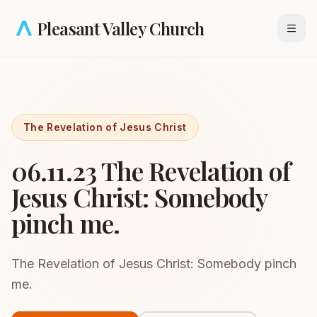
Skip to main content
Pleasant Valley Church
Open
The Revelation of Jesus Christ
06.11.23 The Revelation of
Jesus Christ: Somebody
pinch me.
The Revelation of Jesus Christ: Somebody pinch
me.