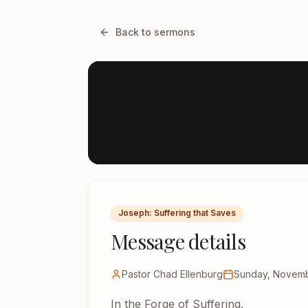
Back to sermons
Joseph: Suffering that Saves
Message details
Pastor Chad Ellenburg
Sunday, Novemb
In the Forge of Suffering.