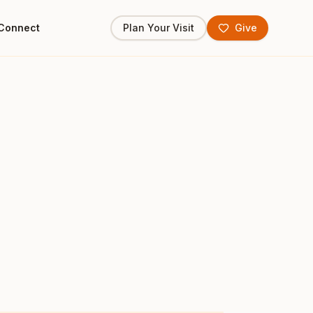
Connect
Plan Your Visit
Give