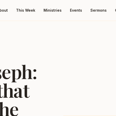
bout
This Week
Ministries
Events
Sermons
seph:
that
the