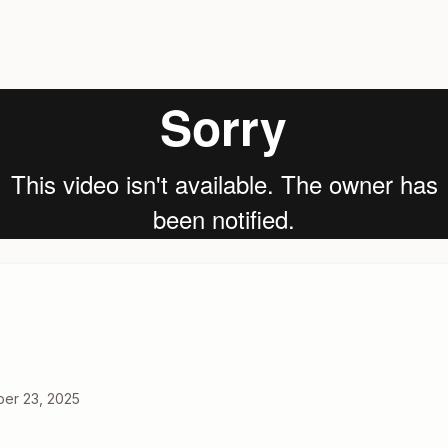
er 23, 2025