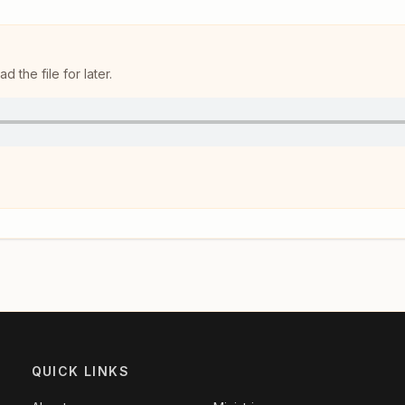
 the file for later.
QUICK LINKS