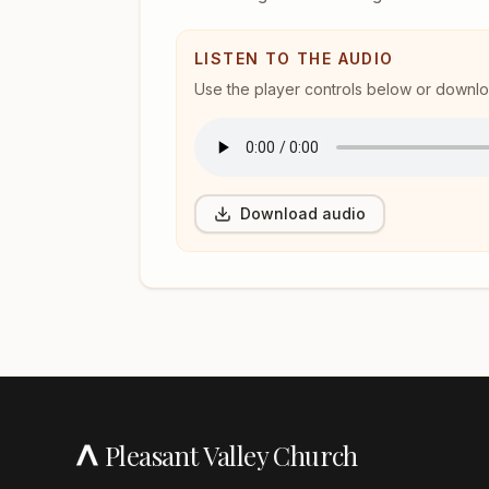
LISTEN TO THE AUDIO
Use the player controls below or download
Download audio
Pleasant Valley Church