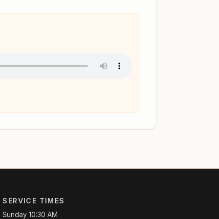
SERVICE TIMES
Sunday 10:30 AM