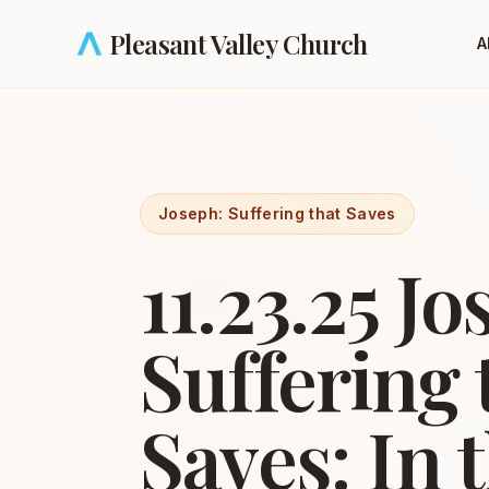
Skip to main content
Pleasant Valley Church
A
Joseph: Suffering that Saves
11.23.25 Jo
Suffering 
Saves: In 