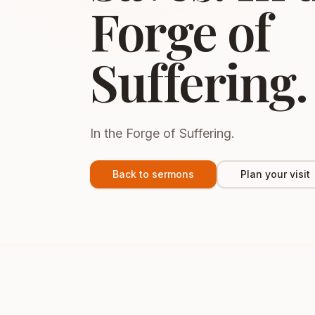
Forge of
Suffering.
In the Forge of Suffering.
Back to sermons
Plan your visit