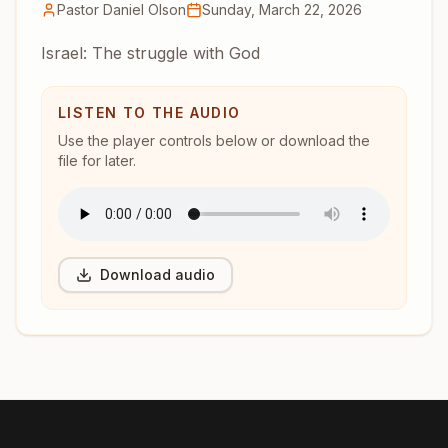
Pastor Daniel Olson
Sunday, March 22, 2026
Israel: The struggle with God
LISTEN TO THE AUDIO
Use the player controls below or download the
file for later.
Download audio