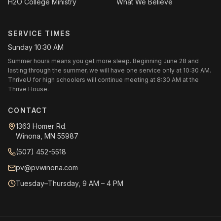
H2O College Ministry
What We Believe
SERVICE TIMES
Sunday 10:30 AM
Summer hours means you get more sleep. Beginning June 28 and
lasting through the summer, we will have one service only at 10:30 AM.
ThriveU for high schoolers will continue meeting at 8:30 AM at the
Thrive House.
CONTACT
1363 Homer Rd.
Winona, MN 55987
(507) 452-5518
pv@pvwinona.com
Tuesday–Thursday, 9 AM – 4 PM