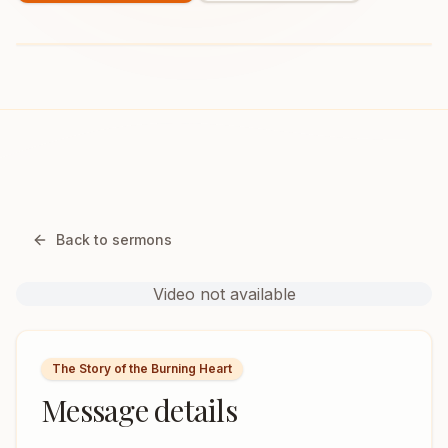
Back to sermons
Video not available
The Story of the Burning Heart
Message details