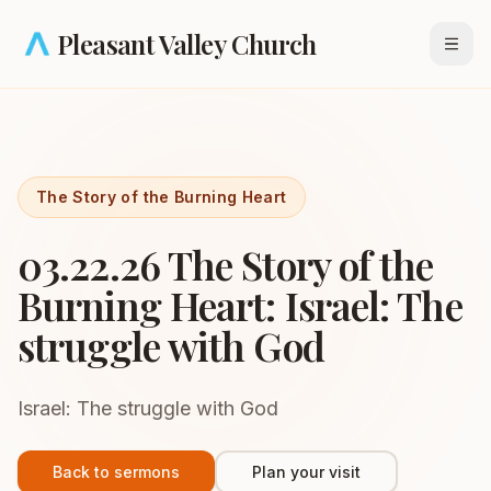
Skip to main content
Pleasant Valley Church
Open
The Story of the Burning Heart
03.22.26 The Story of the
Burning Heart: Israel: The
struggle with God
Israel: The struggle with God
Back to sermons
Plan your visit