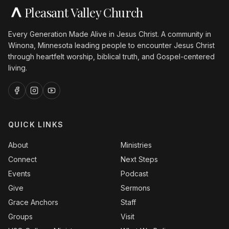
Pleasant Valley Church
Every Generation Made Alive in Jesus Christ. A community in
Winona, Minnesota leading people to encounter Jesus Christ
through heartfelt worship, biblical truth, and Gospel-centered
living.
QUICK LINKS
About
Ministries
Connect
Next Steps
Events
Podcast
Give
Sermons
Grace Anchors
Staff
Groups
Visit