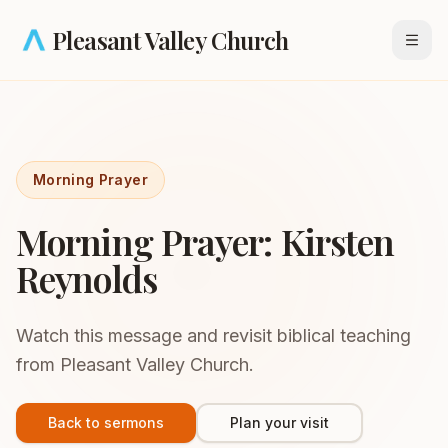
Skip to main content
Pleasant Valley Church
Open
Morning Prayer
Morning Prayer: Kirsten
Reynolds
Watch this message and revisit biblical teaching
from Pleasant Valley Church.
Back to sermons
Plan your visit