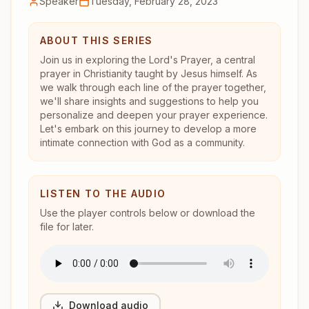
Speaker
Tuesday, February 28, 2023
ABOUT THIS SERIES
Join us in exploring the Lord's Prayer, a central
prayer in Christianity taught by Jesus himself. As
we walk through each line of the prayer together,
we'll share insights and suggestions to help you
personalize and deepen your prayer experience.
Let's embark on this journey to develop a more
intimate connection with God as a community.
LISTEN TO THE AUDIO
Use the player controls below or download the
file for later.
Download audio