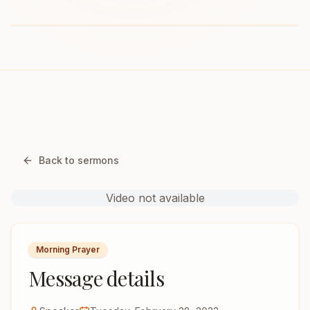
Back to sermons
Video not available
Morning Prayer
Message details