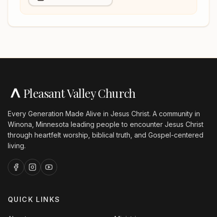
Pleasant Valley Church
Every Generation Made Alive in Jesus Christ. A community in
Winona, Minnesota leading people to encounter Jesus Christ
through heartfelt worship, biblical truth, and Gospel-centered
living.
QUICK LINKS