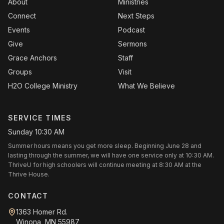
About
Ministries
Connect
Next Steps
Events
Podcast
Give
Sermons
Grace Anchors
Staff
Groups
Visit
H2O College Ministry
What We Believe
SERVICE TIMES
Sunday 10:30 AM
Summer hours means you get more sleep. Beginning June 28 and
lasting through the summer, we will have one service only at 10:30 AM.
ThriveU for high schoolers will continue meeting at 8:30 AM at the
Thrive House.
CONTACT
1363 Homer Rd.
Winona, MN 55987