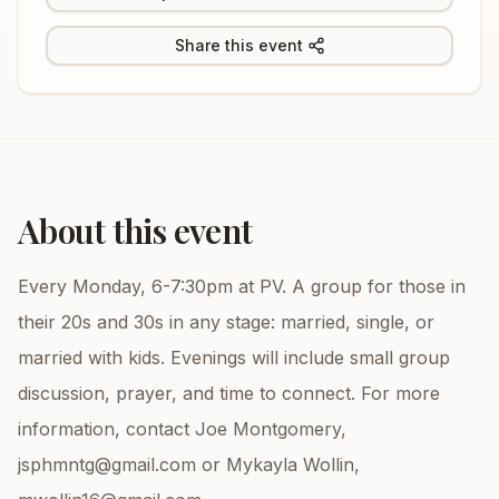
Share this event
About this event
Every Monday, 6-7:30pm at PV. A group for those in
their 20s and 30s in any stage: married, single, or
married with kids. Evenings will include small group
discussion, prayer, and time to connect. For more
information, contact Joe Montgomery,
jsphmntg@gmail.com or Mykayla Wollin,