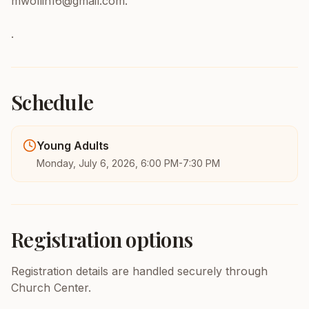
mwollin16@gmail.com.
.
Schedule
Young Adults
Monday, July 6, 2026, 6:00 PM-7:30 PM
Registration options
Registration details are handled securely through
Church Center.