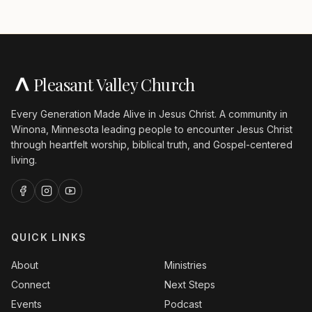
Pleasant Valley Church
Every Generation Made Alive in Jesus Christ. A community in
Winona, Minnesota leading people to encounter Jesus Christ
through heartfelt worship, biblical truth, and Gospel-centered
living.
QUICK LINKS
About
Ministries
Connect
Next Steps
Events
Podcast