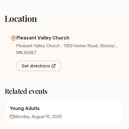
Location
Pleasant Valley Church
Pleasant Valley Church - 1363 Homer Road, Winona`,
MN 55987
Get directions
Related events
Young Adults
Monday, August 10, 2026