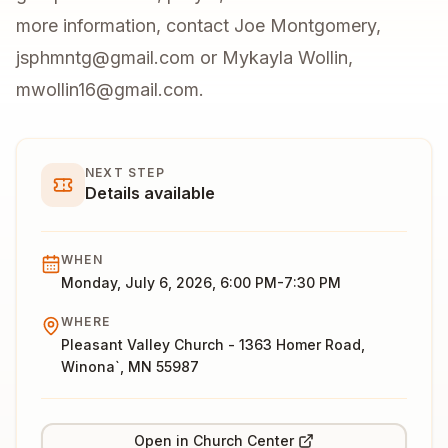
more information, contact Joe Montgomery,
jsphmntg@gmail.com or Mykayla Wollin,
mwollin16@gmail.com.
NEXT STEP
Details available
WHEN
Monday, July 6, 2026, 6:00 PM-7:30 PM
WHERE
Pleasant Valley Church - 1363 Homer Road,
Winona`, MN 55987
Open in Church Center