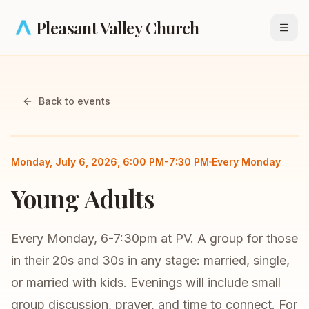
Skip to main content
Pleasant Valley Church
Open
Back to events
Small Group
Young Adults
Monday, July 6, 2026, 6:00 PM-7:30 PM
Every Monday
Young Adults
Every Monday, 6-7:30pm at PV. A group for those
in their 20s and 30s in any stage: married, single,
or married with kids. Evenings will include small
group discussion, prayer, and time to connect. For