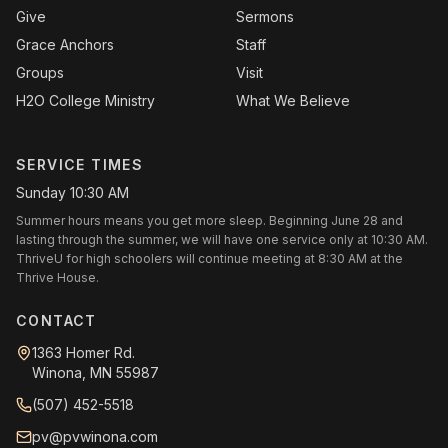
Give
Sermons
Grace Anchors
Staff
Groups
Visit
H2O College Ministry
What We Believe
SERVICE TIMES
Sunday 10:30 AM
Summer hours means you get more sleep. Beginning June 28 and
lasting through the summer, we will have one service only at 10:30 AM.
ThriveU for high schoolers will continue meeting at 8:30 AM at the
Thrive House.
CONTACT
1363 Homer Rd.
Winona, MN 55987
(507) 452-5518
pv@pvwinona.com