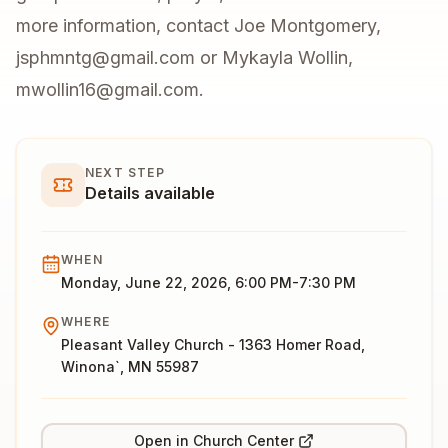
more information, contact Joe Montgomery,
jsphmntg@gmail.com or Mykayla Wollin,
mwollin16@gmail.com.
NEXT STEP
Details available
WHEN
Monday, June 22, 2026, 6:00 PM-7:30 PM
WHERE
Pleasant Valley Church - 1363 Homer Road,
Winona`, MN 55987
Open in Church Center