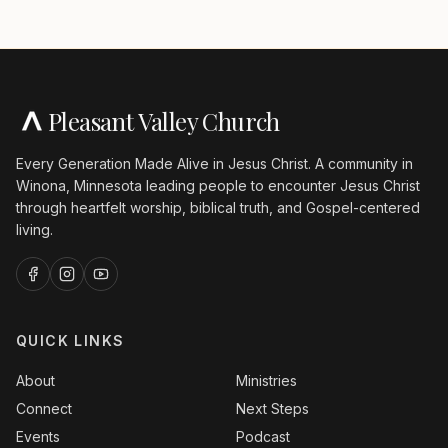
Pleasant Valley Church
Every Generation Made Alive in Jesus Christ. A community in
Winona, Minnesota leading people to encounter Jesus Christ
through heartfelt worship, biblical truth, and Gospel-centered
living.
QUICK LINKS
About
Ministries
Connect
Next Steps
Events
Podcast