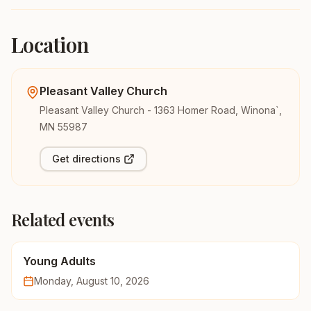
Location
Pleasant Valley Church
Pleasant Valley Church - 1363 Homer Road, Winona`,
MN 55987
Get directions
Related events
Young Adults
Monday, August 10, 2026