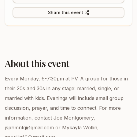
Share this event
About this event
Every Monday, 6-7:30pm at PV. A group for those in
their 20s and 30s in any stage: married, single, or
married with kids. Evenings will include small group
discussion, prayer, and time to connect. For more
information, contact Joe Montgomery,
jsphmntg@gmail.com or Mykayla Wollin,