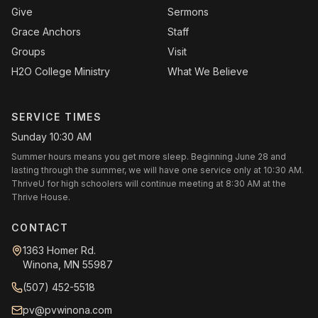
Give
Sermons
Grace Anchors
Staff
Groups
Visit
H2O College Ministry
What We Believe
SERVICE TIMES
Sunday 10:30 AM
Summer hours means you get more sleep. Beginning June 28 and
lasting through the summer, we will have one service only at 10:30 AM.
ThriveU for high schoolers will continue meeting at 8:30 AM at the
Thrive House.
CONTACT
1363 Homer Rd.
Winona, MN 55987
(507) 452-5518
pv@pvwinona.com