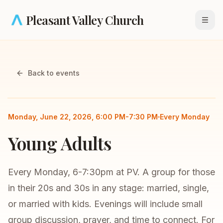
Skip to main content
Pleasant Valley Church
Open
Back to events
Small Group
Young Adults
Monday, June 22, 2026, 6:00 PM-7:30 PM
Every Monday
Young Adults
Every Monday, 6-7:30pm at PV. A group for those
in their 20s and 30s in any stage: married, single,
or married with kids. Evenings will include small
group discussion, prayer, and time to connect. For