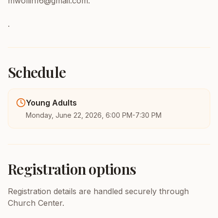
mwollin16@gmail.com.
.
Schedule
Young Adults
Monday, June 22, 2026, 6:00 PM-7:30 PM
Registration options
Registration details are handled securely through
Church Center.