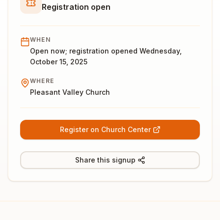
Registration open
WHEN
Open now; registration opened Wednesday,
October 15, 2025
WHERE
Pleasant Valley Church
Register on Church Center
Share this signup