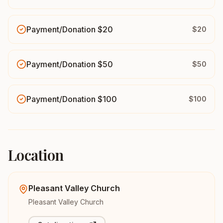
Payment/Donation $20
$20
Payment/Donation $50
$50
Payment/Donation $100
$100
Location
Pleasant Valley Church
Pleasant Valley Church