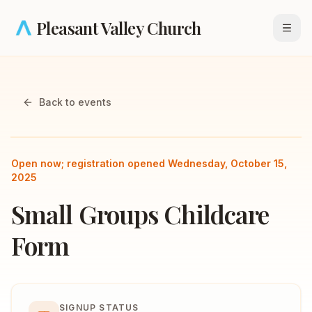
Skip to main content
Pleasant Valley Church
Open
Back to events
Open now; registration opened Wednesday, October 15,
2025
Small Groups Childcare
Form
SIGNUP STATUS