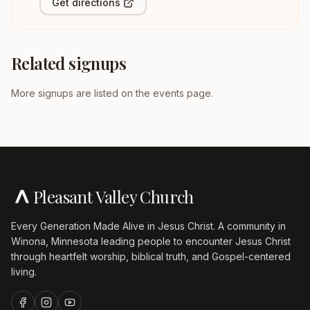
Get directions
Related signups
More signups are listed on the events page.
Pleasant Valley Church
Every Generation Made Alive in Jesus Christ. A community in
Winona, Minnesota leading people to encounter Jesus Christ
through heartfelt worship, biblical truth, and Gospel-centered
living.