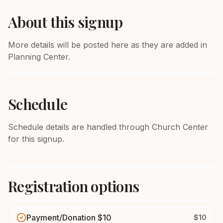
About this signup
More details will be posted here as they are added in
Planning Center.
Schedule
Schedule details are handled through Church Center
for this signup.
Registration options
Payment/Donation $10
$10