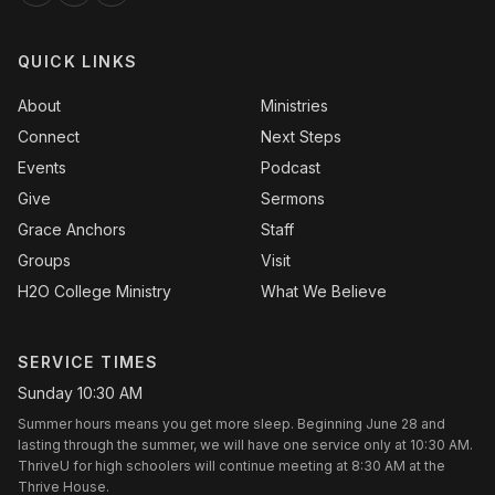
QUICK LINKS
About
Ministries
Connect
Next Steps
Events
Podcast
Give
Sermons
Grace Anchors
Staff
Groups
Visit
H2O College Ministry
What We Believe
SERVICE TIMES
Sunday 10:30 AM
Summer hours means you get more sleep. Beginning June 28 and
lasting through the summer, we will have one service only at 10:30 AM.
ThriveU for high schoolers will continue meeting at 8:30 AM at the
Thrive House.