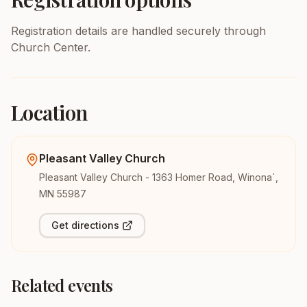
Registration details are handled securely through
Church Center.
Location
Pleasant Valley Church
Pleasant Valley Church - 1363 Homer Road, Winona`,
MN 55987
Get directions
Related events