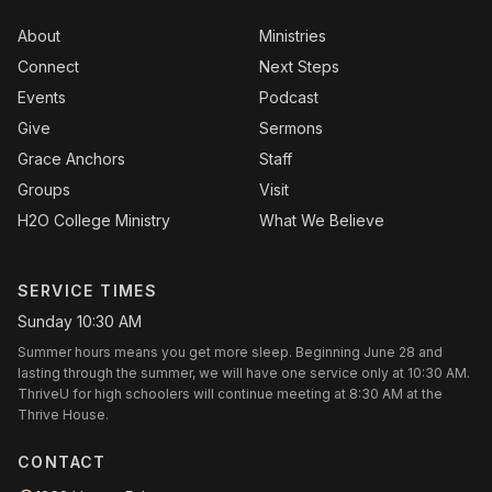
About
Ministries
Connect
Next Steps
Events
Podcast
Give
Sermons
Grace Anchors
Staff
Groups
Visit
H2O College Ministry
What We Believe
SERVICE TIMES
Sunday 10:30 AM
Summer hours means you get more sleep. Beginning June 28 and
lasting through the summer, we will have one service only at 10:30 AM.
ThriveU for high schoolers will continue meeting at 8:30 AM at the
Thrive House.
CONTACT