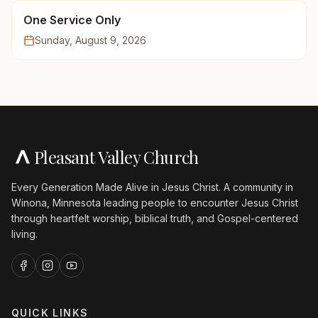
One Service Only
Sunday, August 9, 2026
Pleasant Valley Church
Every Generation Made Alive in Jesus Christ. A community in
Winona, Minnesota leading people to encounter Jesus Christ
through heartfelt worship, biblical truth, and Gospel-centered
living.
QUICK LINKS