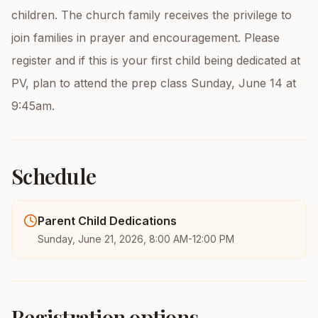
children. The church family receives the privilege to
join families in prayer and encouragement. Please
register and if this is your first child being dedicated at
PV, plan to attend the prep class Sunday, June 14 at
9:45am.
Schedule
Parent Child Dedications
Sunday, June 21, 2026, 8:00 AM-12:00 PM
Registration options