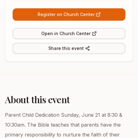
Register on Church Center
Open in Church Center
Share this event
About this event
Parent Child Dedication Sunday, June 21 at 8:30 &
10:30am. The Bible teaches that parents have the
primary responsibility to nurture the faith of their