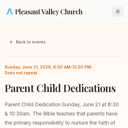
Skip to main content
Pleasant Valley Church
Open
Back to events
All Church
Children's
Sunday, June 21, 2026, 8:00 AM-12:00 PM
Does not repeat
Parent Child Dedications
Parent Child Dedication Sunday, June 21 at 8:30
& 10:30am. The Bible teaches that parents have
the primary responsibility to nurture the faith of