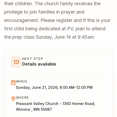
their children. The church family receives the
privilege to join families in prayer and
encouragement. Please register and if this is your
first child being dedicated at PV, plan to attend
the prep class Sunday, June 14 at 9:45am.
NEXT STEP
Details available
WHEN
Sunday, June 21, 2026, 8:00 AM-12:00 PM
WHERE
Pleasant Valley Church - 1363 Homer Road,
Winona`, MN 55987